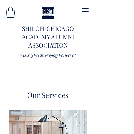
SHILOH/CHICAGO
ACADEMY ALUMNI
ASSOCIATION
"Giving Back, Paying Forward"
Our Services