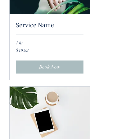
Service Name
1 hr
19.99
$19.99
US
dollars
Book Now